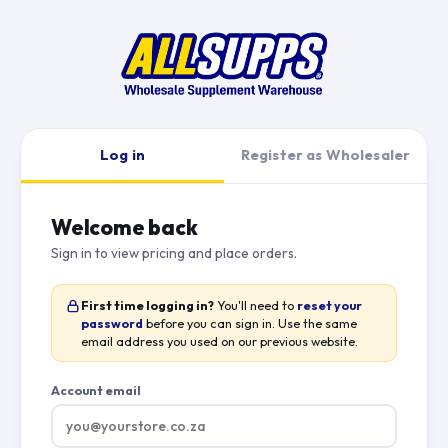
Log in
Register as Wholesaler
Welcome back
Sign in to view pricing and place orders.
First time logging in?
You'll need to
reset your
password
before you can sign in. Use the same
email address you used on our previous website.
Account email