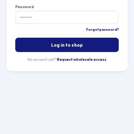
Password
Forgot password?
Log in to shop
No account yet?
Request wholesale access