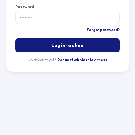
Password
Forgot password?
Log in to shop
No account yet?
Request wholesale access