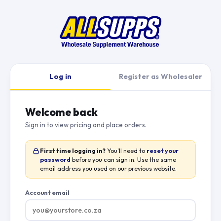
Log in
Register as Wholesaler
Welcome back
Sign in to view pricing and place orders.
First time logging in?
You'll need to
reset your
password
before you can sign in. Use the same
email address you used on our previous website.
Account email