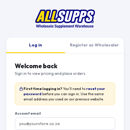
Log in
Register as Wholesaler
Welcome back
Sign in to view pricing and place orders.
First time logging in?
You'll need to
reset your
password
before you can sign in. Use the same
email address you used on our previous website.
Account email