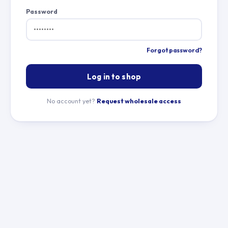
Password
Forgot password?
Log in to shop
No account yet?
Request wholesale access