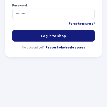
Password
Forgot password?
Log in to shop
No account yet?
Request wholesale access