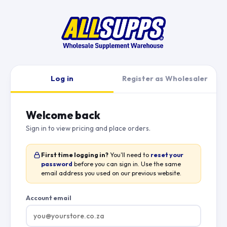
Log in
Register as Wholesaler
Welcome back
Sign in to view pricing and place orders.
First time logging in?
You'll need to
reset your
password
before you can sign in. Use the same
email address you used on our previous website.
Account email