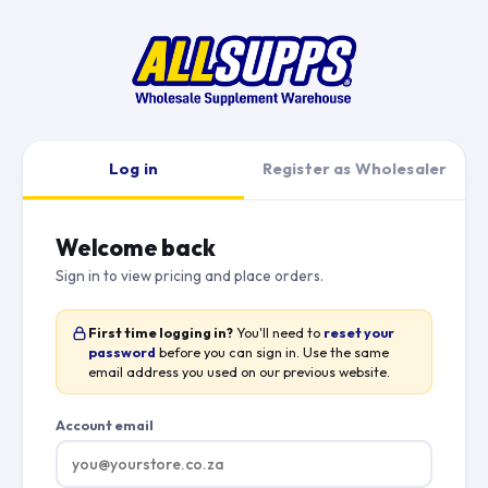
Log in
Register as Wholesaler
Welcome back
Sign in to view pricing and place orders.
First time logging in?
You'll need to
reset your
password
before you can sign in. Use the same
email address you used on our previous website.
Account email