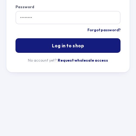
Password
Forgot password?
Log in to shop
No account yet?
Request wholesale access