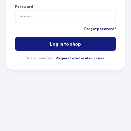
Password
Forgot password?
Log in to shop
No account yet?
Request wholesale access