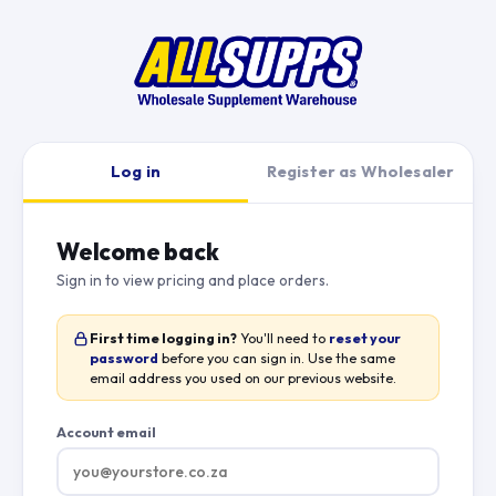
Log in
Register as Wholesaler
Welcome back
Sign in to view pricing and place orders.
First time logging in?
You'll need to
reset your
password
before you can sign in. Use the same
email address you used on our previous website.
Account email