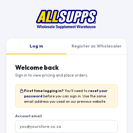
Log in
Register as Wholesaler
Welcome back
Sign in to view pricing and place orders.
First time logging in?
You'll need to
reset your
password
before you can sign in. Use the same
email address you used on our previous website.
Account email