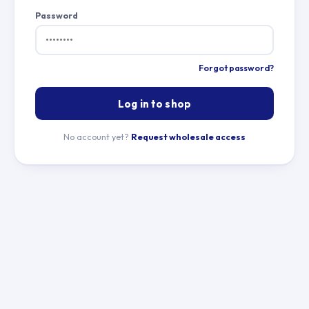
Password
Forgot password?
Log in to shop
No account yet?
Request wholesale access