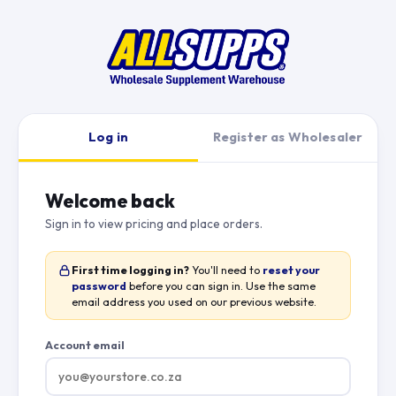
Log in
Register as Wholesaler
Welcome back
Sign in to view pricing and place orders.
First time logging in?
You'll need to
reset your
password
before you can sign in. Use the same
email address you used on our previous website.
Account email