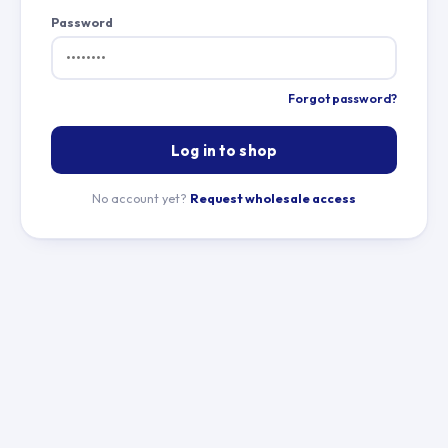
Password
Forgot password?
Log in to shop
No account yet?
Request wholesale access