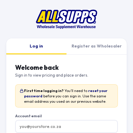
Log in
Register as Wholesaler
Welcome back
Sign in to view pricing and place orders.
First time logging in?
You'll need to
reset your
password
before you can sign in. Use the same
email address you used on our previous website.
Account email