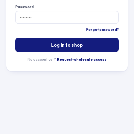
Password
Forgot password?
Log in to shop
No account yet?
Request wholesale access