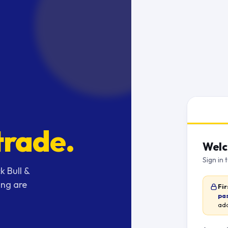
trade.
Welc
Sign in 
k Bull &
ing are
Fir
pa
add