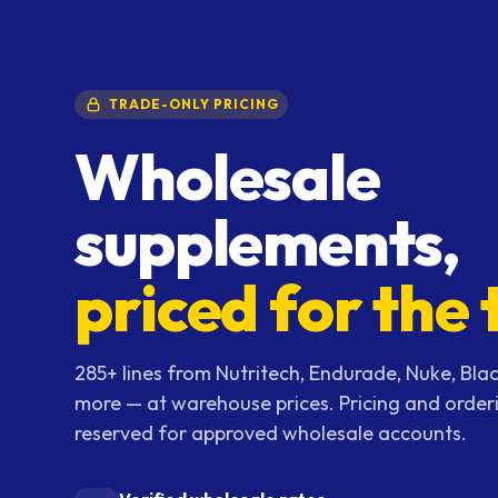
TRADE-ONLY PRICING
Wholesale
supplements,
priced for the 
285+ lines from Nutritech, Endurade, Nuke, Blac
more — at warehouse prices. Pricing and order
reserved for approved wholesale accounts.