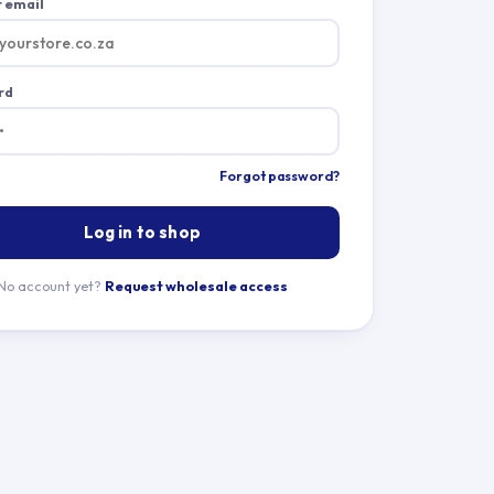
 email
rd
Forgot password?
Log in to shop
No account yet?
Request wholesale access