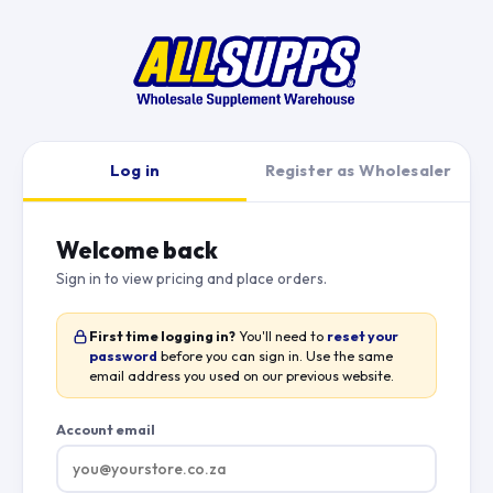
Log in
Register as Wholesaler
Welcome back
Sign in to view pricing and place orders.
First time logging in?
You'll need to
reset your
password
before you can sign in. Use the same
email address you used on our previous website.
Account email