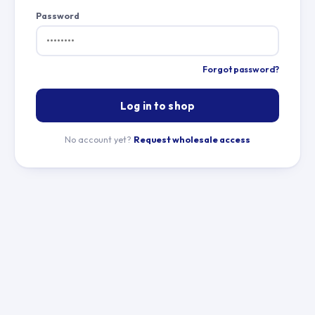
Password
Forgot password?
Log in to shop
No account yet?
Request wholesale access