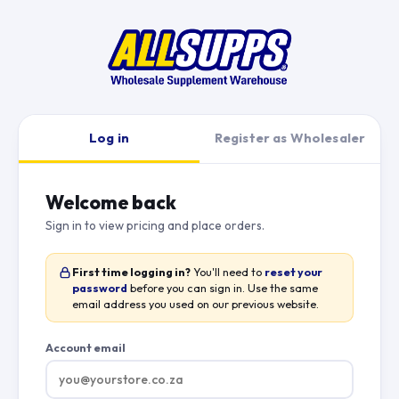
Log in
Register as Wholesaler
Welcome back
Sign in to view pricing and place orders.
First time logging in?
You'll need to
reset your
password
before you can sign in. Use the same
email address you used on our previous website.
Account email