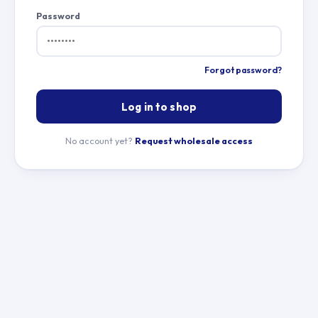
Password
Forgot password?
Log in to shop
No account yet?
Request wholesale access