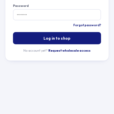
Password
Forgot password?
Log in to shop
No account yet?
Request wholesale access