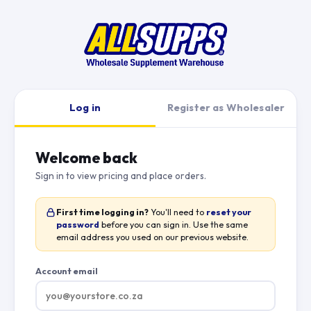
Log in
Register as Wholesaler
Welcome back
Sign in to view pricing and place orders.
First time logging in?
You'll need to
reset your
password
before you can sign in. Use the same
email address you used on our previous website.
Account email