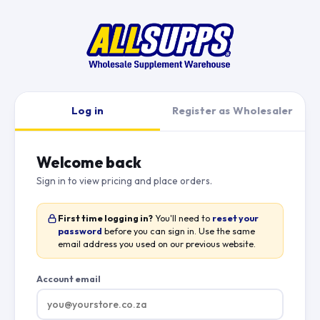
Log in
Register as Wholesaler
Welcome back
Sign in to view pricing and place orders.
First time logging in?
You'll need to
reset your
password
before you can sign in. Use the same
email address you used on our previous website.
Account email