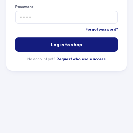
Password
Forgot password?
Log in to shop
No account yet?
Request wholesale access