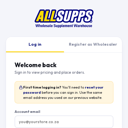
Log in
Register as Wholesaler
Welcome back
Sign in to view pricing and place orders.
First time logging in?
You'll need to
reset your
password
before you can sign in. Use the same
email address you used on our previous website.
Account email