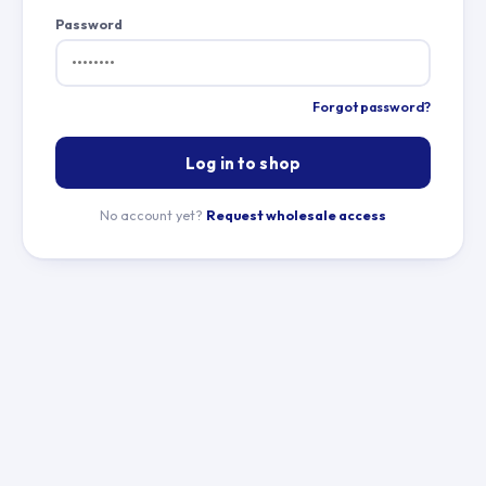
Password
Forgot password?
Log in to shop
No account yet?
Request wholesale access