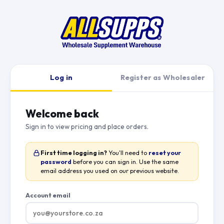
Log in
Register as Wholesaler
Welcome back
Sign in to view pricing and place orders.
First time logging in?
You'll need to
reset your
password
before you can sign in. Use the same
email address you used on our previous website.
Account email