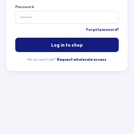
Password
Forgot password?
Log in to shop
No account yet?
Request wholesale access