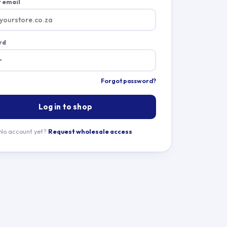
 email
rd
Forgot password?
Log in to shop
No account yet?
Request wholesale access