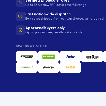
Verified wholesale rates
Up to 33% below RRP across the full range.
Fast nationwide dispatch
Bulk cases shipped from our warehouse, same-day cut-o
Approved buyers only
Gyms, pharmacies, resellers & stockists.
BRANDS WE STOCK
Nuke