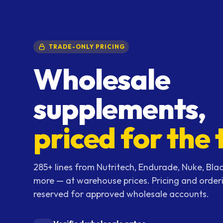
TRADE-ONLY PRICING
Wholesale
supplements,
priced for the 
285+ lines from Nutritech, Endurade, Nuke, Blac
more — at warehouse prices. Pricing and order
reserved for approved wholesale accounts.