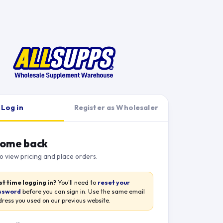
Log in
Register as Wholesaler
ome back
to view pricing and place orders.
st time logging in?
You'll need to
reset your
ssword
before you can sign in. Use the same email
ress you used on our previous website.