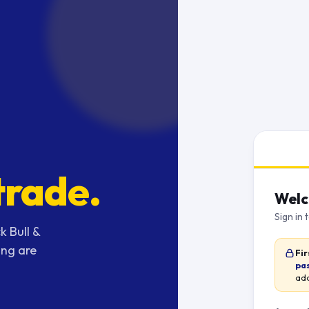
trade.
Welc
Sign in 
k Bull &
ing are
Fir
pa
add