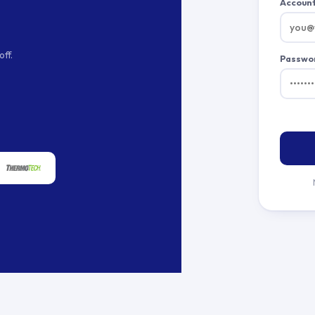
Account
ff.
Passwo