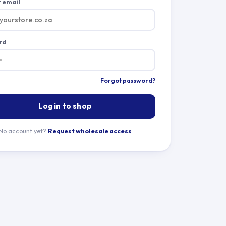
 email
rd
Forgot password?
Log in to shop
No account yet?
Request wholesale access