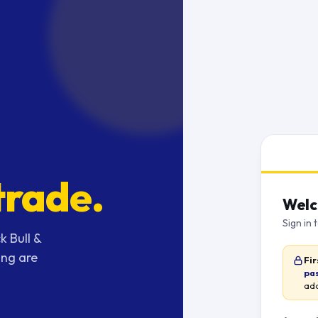
trade.
Welc
Sign in 
k Bull &
ing are
Fir
pa
add