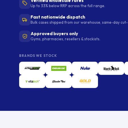
Verified wholesale rates
Up to 33% below RRP across the full range.
Fast nationwide dispatch
Bulk cases shipped from our warehouse, same-day cut-o
Approved buyers only
Gyms, pharmacies, resellers & stockists.
BRANDS WE STOCK
Nuke