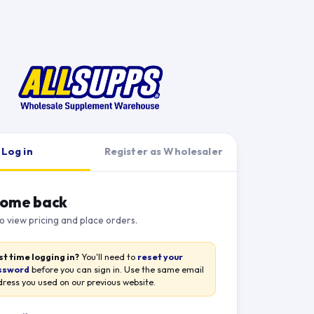
Log in
Register as Wholesaler
ome back
to view pricing and place orders.
st time logging in?
You'll need to
reset your
ssword
before you can sign in. Use the same email
ress you used on our previous website.