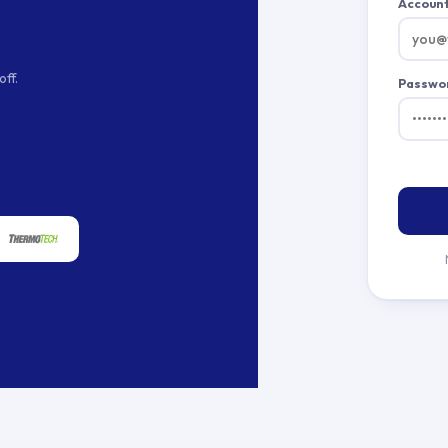
Account
ff.
Passwo