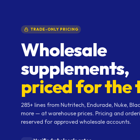
TRADE-ONLY PRICING
Wholesale
supplements,
priced for the 
285+ lines from Nutritech, Endurade, Nuke, Blac
more — at warehouse prices. Pricing and order
reserved for approved wholesale accounts.