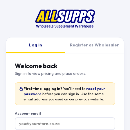
Log in
Register as Wholesaler
Welcome back
Sign in to view pricing and place orders.
First time logging in?
You'll need to
reset your
password
before you can sign in. Use the same
email address you used on our previous website.
Account email