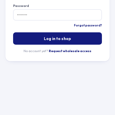
Password
Forgot password?
Log in to shop
No account yet?
Request wholesale access